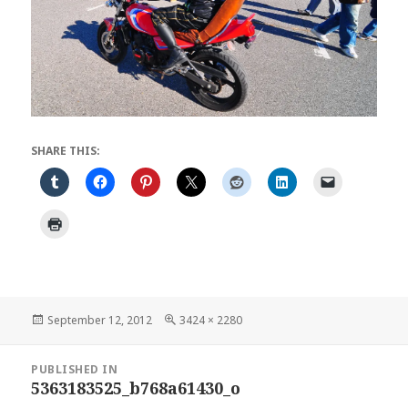
SHARE THIS:
Posted
Full
September 12, 2012
3424 × 2280
on
size
Post
PUBLISHED IN
navigation
5363183525_b768a61430_o