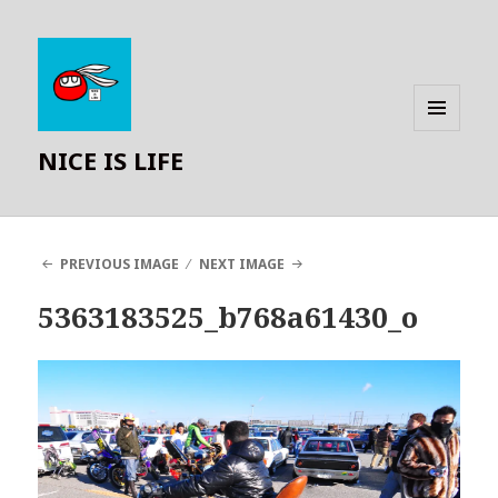
MENU
NICE IS LIFE
AND
WIDGETS
PREVIOUS IMAGE
NEXT IMAGE
5363183525_b768a61430_o