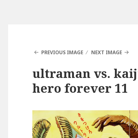
PREVIOUS IMAGE
NEXT IMAGE
ultraman vs. kai
hero forever 11