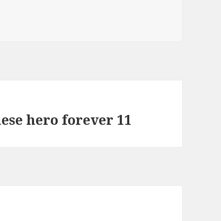
ese hero forever 11