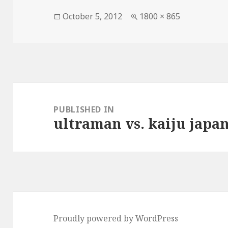
Posted
Full
October 5, 2012
1800 × 865
on
size
Post
navigation
PUBLISHED IN
ultraman vs. kaiju japan
Proudly powered by WordPress