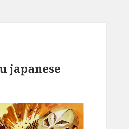
ju japanese