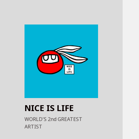
NICE IS LIFE
WORLD'S 2nd GREATEST
ARTIST