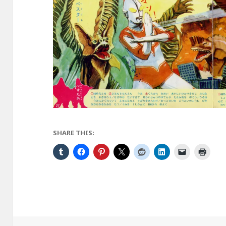
SHARE THIS: