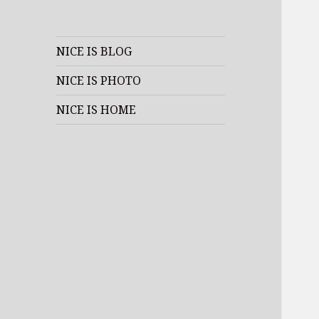
NICE IS BLOG
NICE IS PHOTO
NICE IS HOME