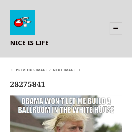
MENU
NICE IS LIFE
AND
WIDGETS
PREVIOUS IMAGE
NEXT IMAGE
28275841