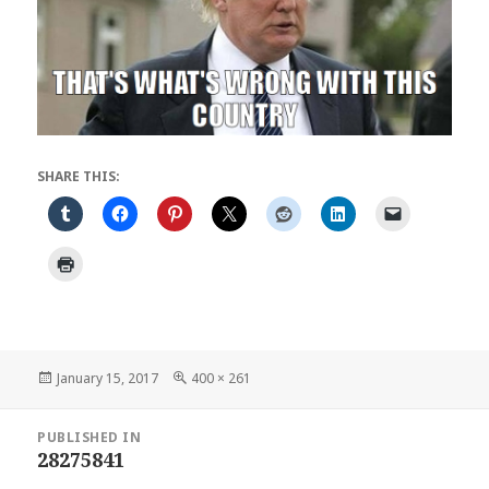
SHARE THIS:
Posted
Full
January 15, 2017
400 × 261
on
size
Post
PUBLISHED IN
navigation
28275841