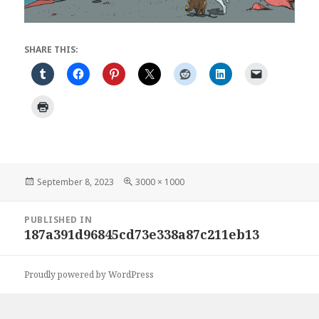
SHARE THIS:
Posted
Full
September 8, 2023
3000 × 1000
on
size
Post
PUBLISHED IN
navigation
187a391d96845cd73e338a87c211eb13
Proudly powered by WordPress