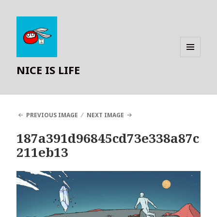
MENU
NICE IS LIFE
AND
WIDGETS
PREVIOUS IMAGE
NEXT IMAGE
187a391d96845cd73e338a87c
211eb13