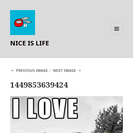
MENU
NICE IS LIFE
AND
WIDGETS
PREVIOUS IMAGE
NEXT IMAGE
1449853639424