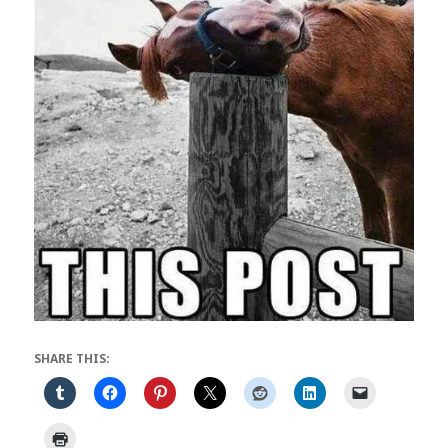
SHARE THIS: