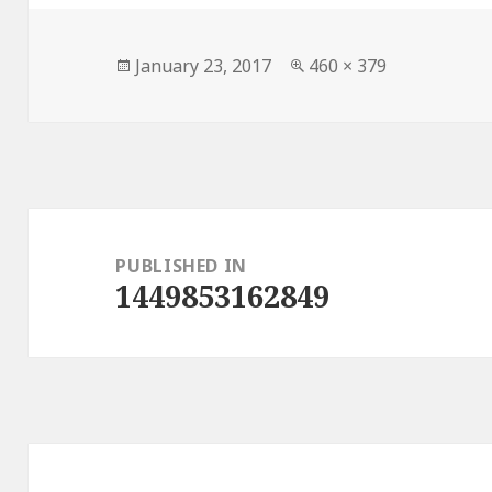
Posted
Full
January 23, 2017
460 × 379
on
size
Post
navigation
PUBLISHED IN
1449853162849