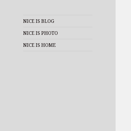
NICE IS BLOG
NICE IS PHOTO
NICE IS HOME