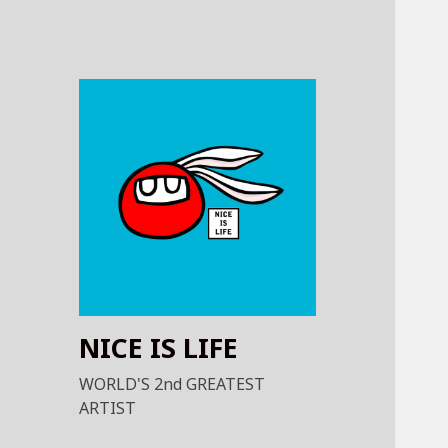
NICE IS LIFE
WORLD'S 2nd GREATEST
ARTIST