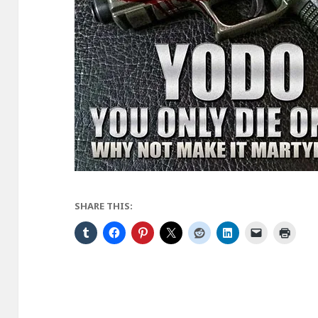
SHARE THIS: