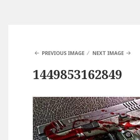
PREVIOUS IMAGE
NEXT IMAGE
1449853162849