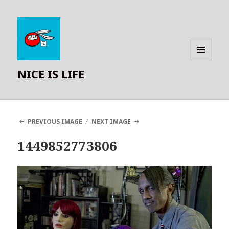
MENU
NICE IS LIFE
AND
WIDGETS
PREVIOUS IMAGE
NEXT IMAGE
1449852773806