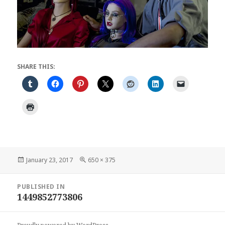
SHARE THIS:
Posted
Full
January 23, 2017
650 × 375
on
size
Post
PUBLISHED IN
navigation
1449852773806