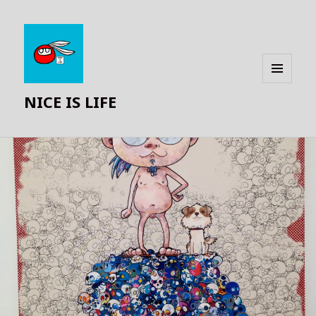
MENU
NICE IS LIFE
AND
WIDGETS