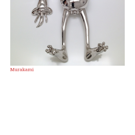
Murakami