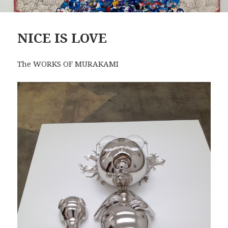
NICE IS LOVE
The WORKS OF MURAKAMI