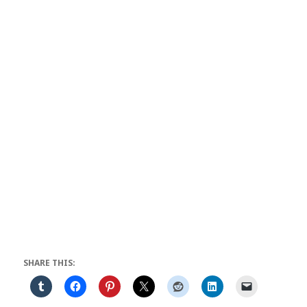
SHARE THIS: